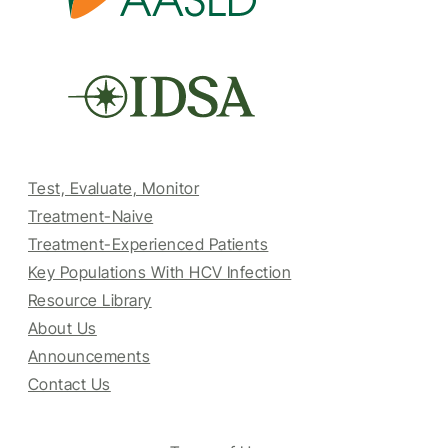
Test, Evaluate, Monitor
Treatment-Naive
Treatment-Experienced Patients
Key Populations With HCV Infection
Resource Library
About Us
Announcements
Contact Us