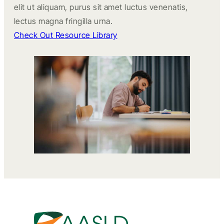
elit ut aliquam, purus sit amet luctus venenatis,
lectus magna fringilla urna.
Check Out Resource Library