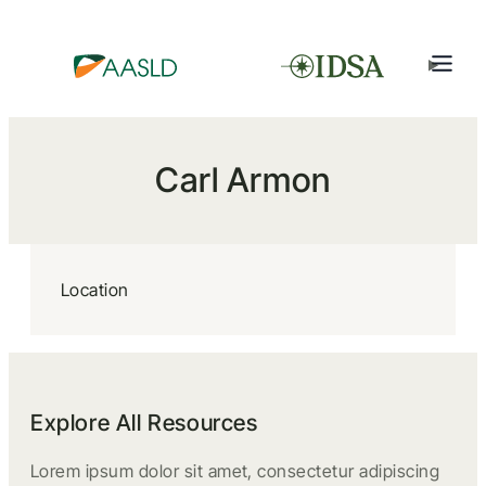
Carl Armon
Location
Explore All Resources
Lorem ipsum dolor sit amet, consectetur adipiscing