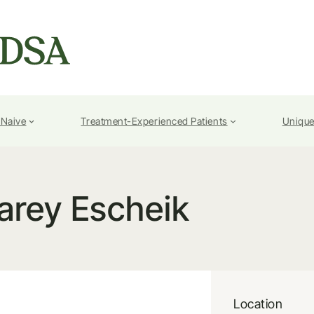
-Naive
Treatment-Experienced Patients
Unique
arey Escheik
Location