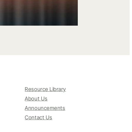
Resource Library
About Us
Announcements
Contact Us