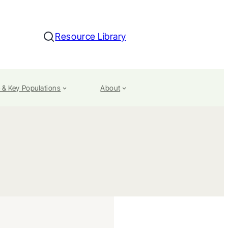
Resource Library
Search
 & Key Populations
About