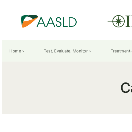
Home
Test, Evaluate, Monitor
Treatment
C