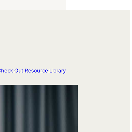
Check Out Resource Library