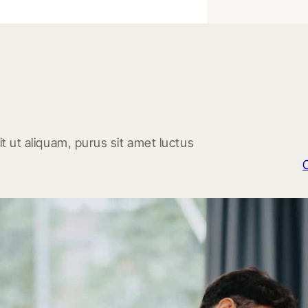
t ut aliquam, purus sit amet luctus