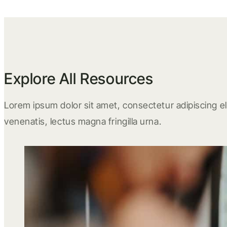
Explore All Resources
Lorem ipsum dolor sit amet, consectetur adipiscing eli
venenatis, lectus magna fringilla urna.