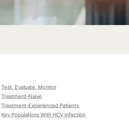
Test, Evaluate, Monitor
Treatment-Naive
Treatment-Experienced Patients
Key Populations With HCV Infection