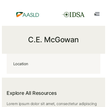
C.E. McGowan
Location
Explore All Resources
Lorem ipsum dolor sit amet, consectetur adipiscing