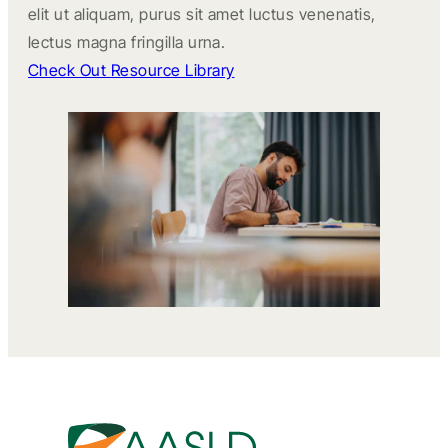
elit ut aliquam, purus sit amet luctus venenatis,
lectus magna fringilla urna.
Check Out Resource Library