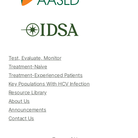
Test, Evaluate, Monitor
Treatment-Naive
Treatment-Experienced Patients
Key Populations With HCV Infection
Resource Library
About Us
Announcements
Contact Us