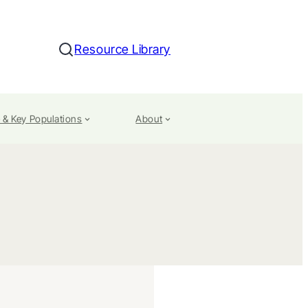
Resource Library
Search
 & Key Populations
About