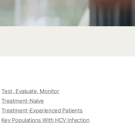
Test, Evaluate, Monitor
Treatment-Naive
Treatment-Experienced Patients
Key Populations With HCV Infection