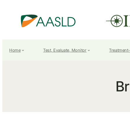
Home
Test, Evaluate, Monitor
Treatment
Br