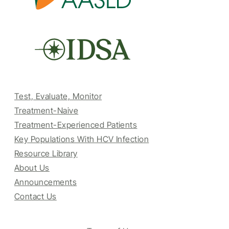
Test, Evaluate, Monitor
Treatment-Naive
Treatment-Experienced Patients
Key Populations With HCV Infection
Resource Library
About Us
Announcements
Contact Us