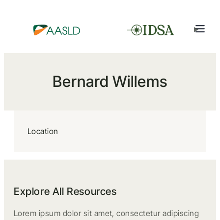
Bernard Willems
Location
Explore All Resources
Lorem ipsum dolor sit amet, consectetur adipiscing