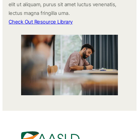
elit ut aliquam, purus sit amet luctus venenatis,
lectus magna fringilla urna.
Check Out Resource Library