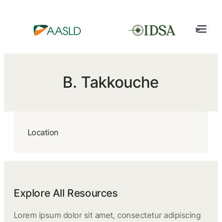
B. Takkouche
Location
Explore All Resources
Lorem ipsum dolor sit amet, consectetur adipiscing