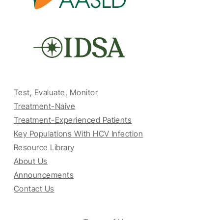
Test, Evaluate, Monitor
Treatment-Naive
Treatment-Experienced Patients
Key Populations With HCV Infection
Resource Library
About Us
Announcements
Contact Us