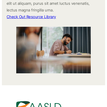
elit ut aliquam, purus sit amet luctus venenatis,
lectus magna fringilla urna.
Check Out Resource Library