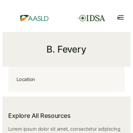
B. Fevery
Location
Explore All Resources
Lorem ipsum dolor sit amet, consectetur adipiscing