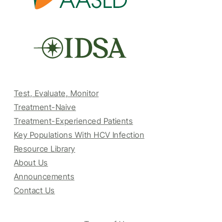
Test, Evaluate, Monitor
Treatment-Naive
Treatment-Experienced Patients
Key Populations With HCV Infection
Resource Library
About Us
Announcements
Contact Us