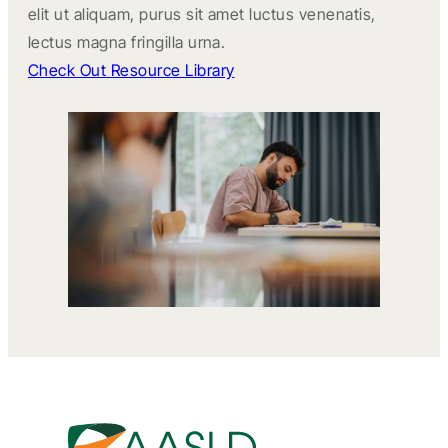
elit ut aliquam, purus sit amet luctus venenatis,
lectus magna fringilla urna.
Check Out Resource Library