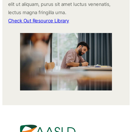
elit ut aliquam, purus sit amet luctus venenatis,
lectus magna fringilla urna.
Check Out Resource Library