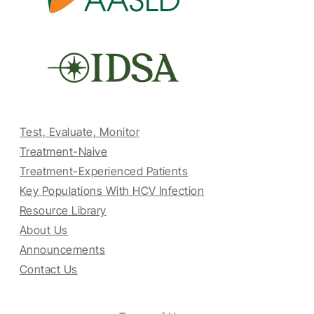
Test, Evaluate, Monitor
Treatment-Naive
Treatment-Experienced Patients
Key Populations With HCV Infection
Resource Library
About Us
Announcements
Contact Us