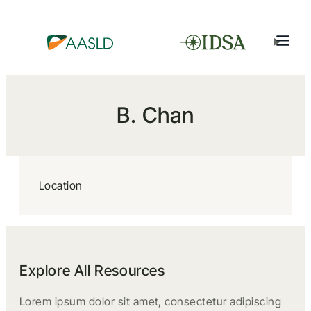
B. Chan
Location
Explore All Resources
Lorem ipsum dolor sit amet, consectetur adipiscing