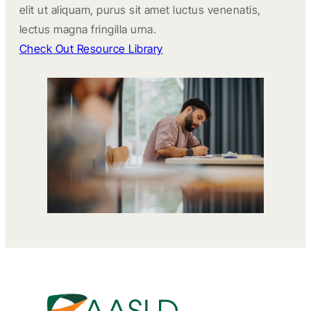
elit ut aliquam, purus sit amet luctus venenatis,
lectus magna fringilla urna.
Check Out Resource Library