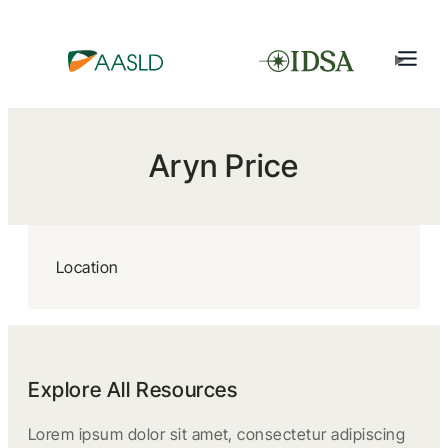
Aryn Price
Location
Explore All Resources
Lorem ipsum dolor sit amet, consectetur adipiscing