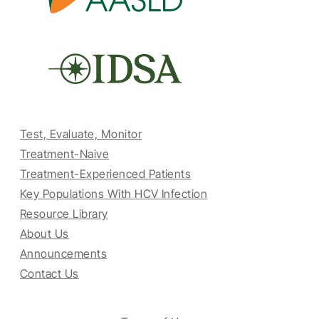
Test, Evaluate, Monitor
Treatment-Naive
Treatment-Experienced Patients
Key Populations With HCV Infection
Resource Library
About Us
Announcements
Contact Us