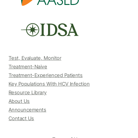
Test, Evaluate, Monitor
Treatment-Naive
Treatment-Experienced Patients
Key Populations With HCV Infection
Resource Library
About Us
Announcements
Contact Us