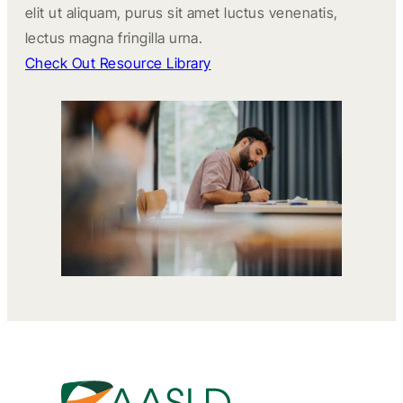
elit ut aliquam, purus sit amet luctus venenatis,
lectus magna fringilla urna.
Check Out Resource Library