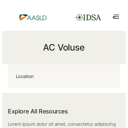
AC Voluse
Location
Explore All Resources
Lorem ipsum dolor sit amet, consectetur adipiscing