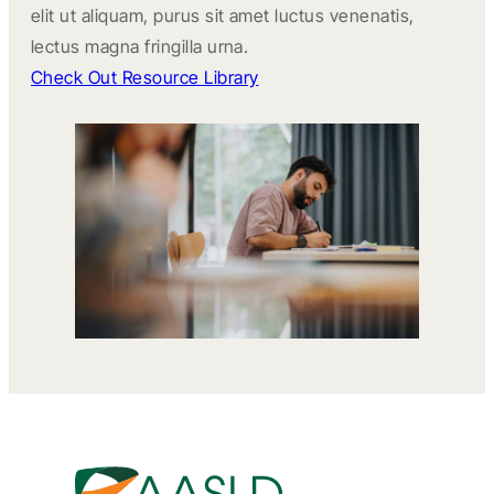
elit ut aliquam, purus sit amet luctus venenatis,
lectus magna fringilla urna.
Check Out Resource Library