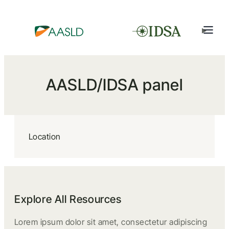
AASLD/IDSA panel
Location
Explore All Resources
Lorem ipsum dolor sit amet, consectetur adipiscing