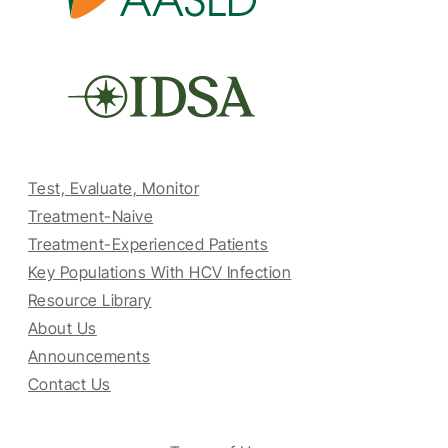
Test, Evaluate, Monitor
Treatment-Naive
Treatment-Experienced Patients
Key Populations With HCV Infection
Resource Library
About Us
Announcements
Contact Us