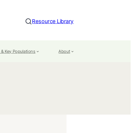
Resource Library
Search
 & Key Populations
About