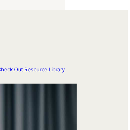
Check Out Resource Library