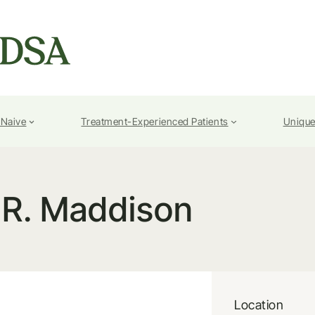
-Naive
Treatment-Experienced Patients
Unique
.R. Maddison
Location