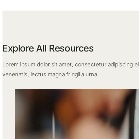
Explore All Resources
Lorem ipsum dolor sit amet, consectetur adipiscing eli
venenatis, lectus magna fringilla urna.