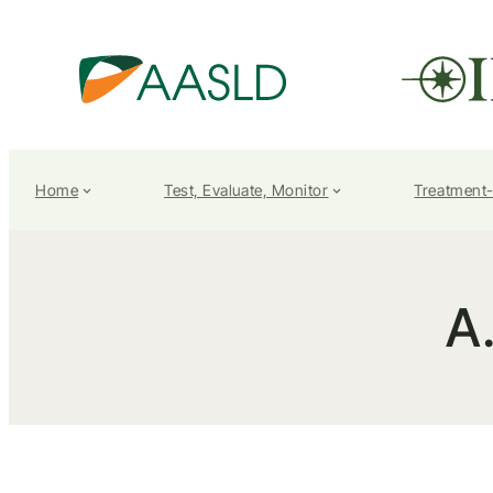
Home
Test, Evaluate, Monitor
Treatment
A