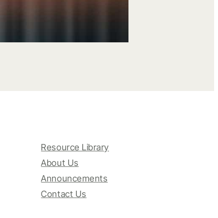
Resource Library
About Us
Announcements
Contact Us