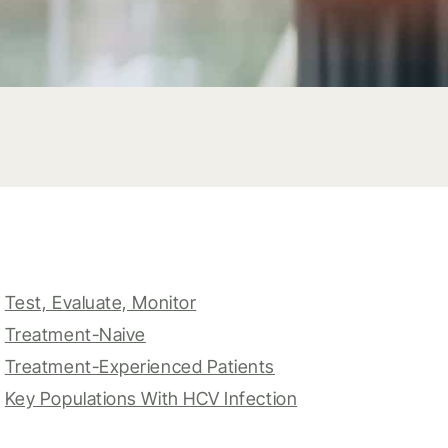
Test, Evaluate, Monitor
Treatment-Naive
Treatment-Experienced Patients
Key Populations With HCV Infection