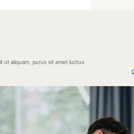
t ut aliquam, purus sit amet luctus