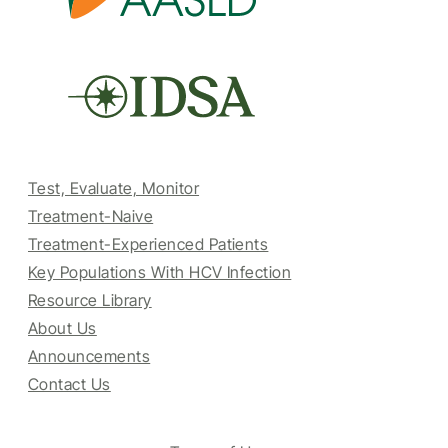
Test, Evaluate, Monitor
Treatment-Naive
Treatment-Experienced Patients
Key Populations With HCV Infection
Resource Library
About Us
Announcements
Contact Us