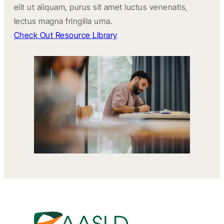
elit ut aliquam, purus sit amet luctus venenatis,
lectus magna fringilla urna.
Check Out Resource Library