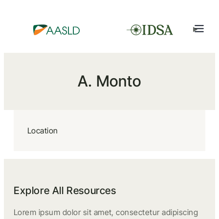
A. Monto
Location
Explore All Resources
Lorem ipsum dolor sit amet, consectetur adipiscing