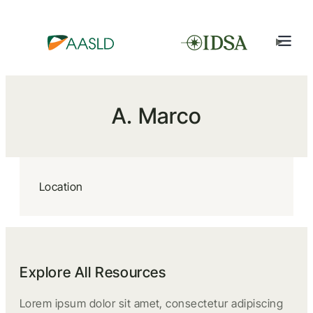
A. Marco
Location
Explore All Resources
Lorem ipsum dolor sit amet, consectetur adipiscing