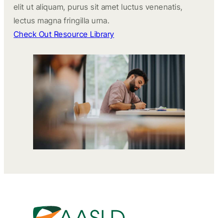
elit ut aliquam, purus sit amet luctus venenatis,
lectus magna fringilla urna.
Check Out Resource Library