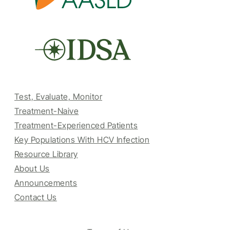
Test, Evaluate, Monitor
Treatment-Naive
Treatment-Experienced Patients
Key Populations With HCV Infection
Resource Library
About Us
Announcements
Contact Us