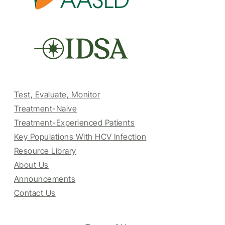
Test, Evaluate, Monitor
Treatment-Naive
Treatment-Experienced Patients
Key Populations With HCV Infection
Resource Library
About Us
Announcements
Contact Us