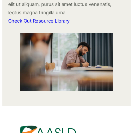
elit ut aliquam, purus sit amet luctus venenatis,
lectus magna fringilla urna.
Check Out Resource Library