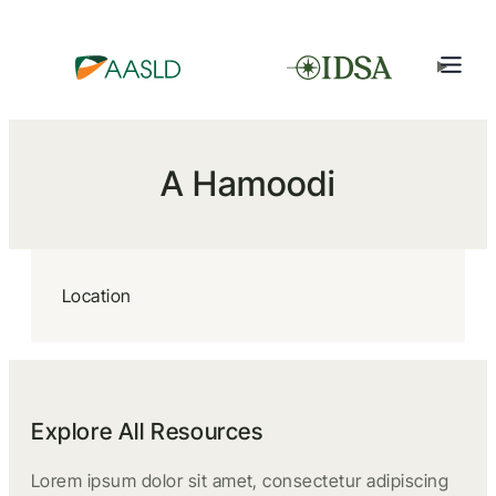
A Hamoodi
Location
Explore All Resources
Lorem ipsum dolor sit amet, consectetur adipiscing