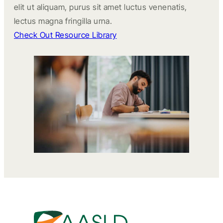
elit ut aliquam, purus sit amet luctus venenatis,
lectus magna fringilla urna.
Check Out Resource Library