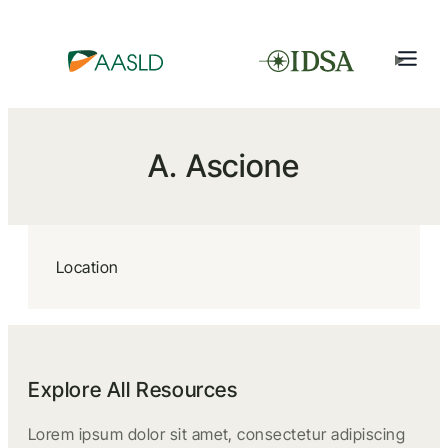
A. Ascione
Location
Explore All Resources
Lorem ipsum dolor sit amet, consectetur adipiscing