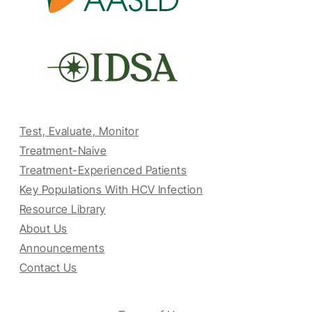
Test, Evaluate, Monitor
Treatment-Naive
Treatment-Experienced Patients
Key Populations With HCV Infection
Resource Library
About Us
Announcements
Contact Us