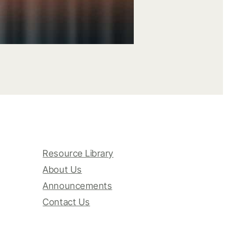
Resource Library
About Us
Announcements
Contact Us