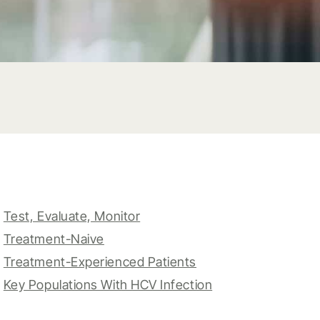
Test, Evaluate, Monitor
Treatment-Naive
Treatment-Experienced Patients
Key Populations With HCV Infection