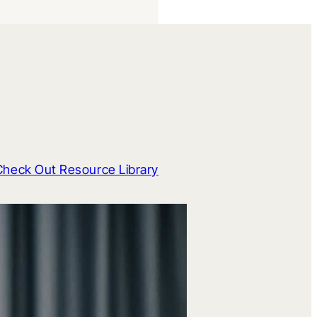
Check Out Resource Library