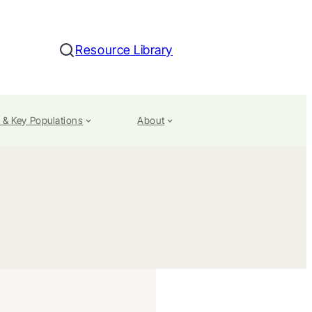
Resource Library
Search
 & Key Populations
About