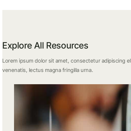
Explore All Resources
Lorem ipsum dolor sit amet, consectetur adipiscing eli
venenatis, lectus magna fringilla urna.