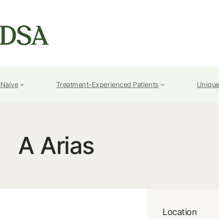
-Naive
Treatment-Experienced Patients
Unique
A Arias
Location