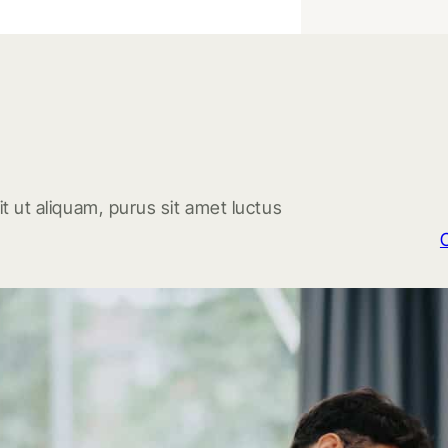
t ut aliquam, purus sit amet luctus