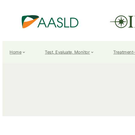
Home
Test, Evaluate, Monitor
Treatment