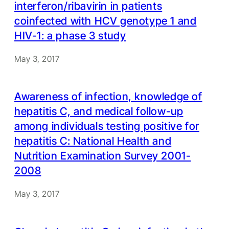
interferon/ribavirin in patients
coinfected with HCV genotype 1 and
HIV-1: a phase 3 study
May 3, 2017
Awareness of infection, knowledge of
hepatitis C, and medical follow-up
among individuals testing positive for
hepatitis C: National Health and
Nutrition Examination Survey 2001-
2008
May 3, 2017