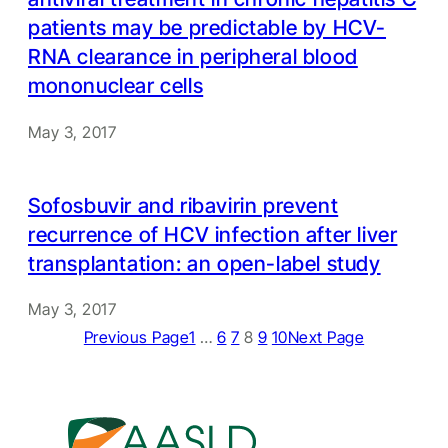
patients may be predictable by HCV-
RNA clearance in peripheral blood
mononuclear cells
May 3, 2017
Sofosbuvir and ribavirin prevent
recurrence of HCV infection after liver
transplantation: an open-label study
May 3, 2017
Previous Page
1
…
6
7
8
9
10
Next Page