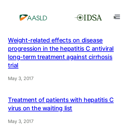
Weight-related effects on disease
progression in the hepatitis C antiviral
long-term treatment against cirrhosis
trial
May 3, 2017
Treatment of patients with hepatitis C
virus on the waiting list
May 3, 2017