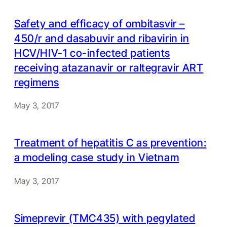
Safety and efficacy of ombitasvir –
450/r and dasabuvir and ribavirin in
HCV/HIV-1 co-infected patients
receiving atazanavir or raltegravir ART
regimens
May 3, 2017
Treatment of hepatitis C as prevention:
a modeling case study in Vietnam
May 3, 2017
Simeprevir (TMC435) with pegylated