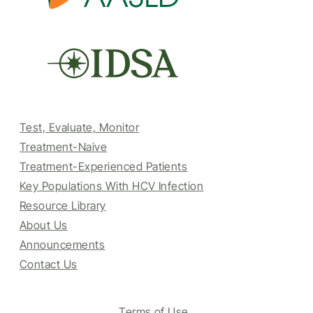
Test, Evaluate, Monitor
Treatment-Naive
Treatment-Experienced Patients
Key Populations With HCV Infection
Resource Library
About Us
Announcements
Contact Us
Terms of Use