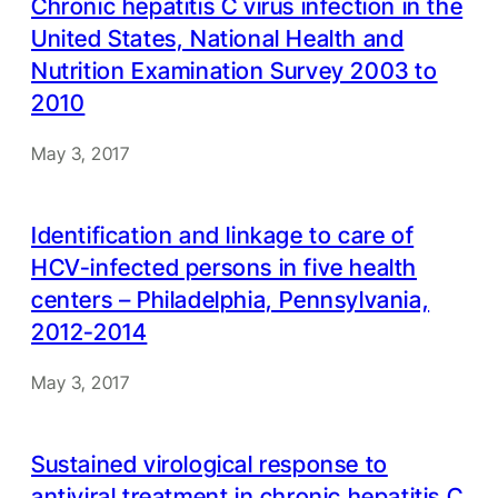
Chronic hepatitis C virus infection in the
United States, National Health and
Nutrition Examination Survey 2003 to
2010
May 3, 2017
Identification and linkage to care of
HCV-infected persons in five health
centers – Philadelphia, Pennsylvania,
2012-2014
May 3, 2017
Sustained virological response to
antiviral treatment in chronic hepatitis C