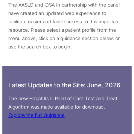
The AASLD and IDSA in partnership with the panel
have created an updated web experience to
facilitate easier and faster access to this important
resource. Please select a patient profile from the
menu above, click on a guidance section below, or
use the search box to begin.
Latest Updates to the Site: June, 2026
The new Hepatitis C Point of Care Test and Treat
Algorithm was made available for download.
Explore the Full Guidance