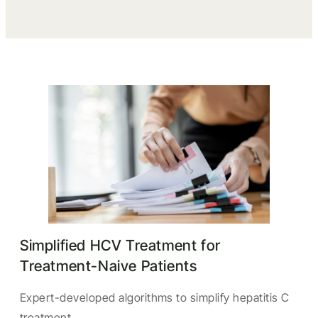
Simplified HCV Treatment for
Treatment-Naive Patients
Expert-developed algorithms to simplify hepatitis C
treatment.