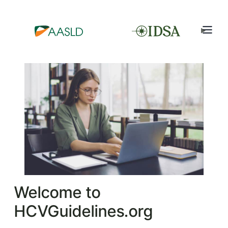
Welcome to
HCVGuidelines.org