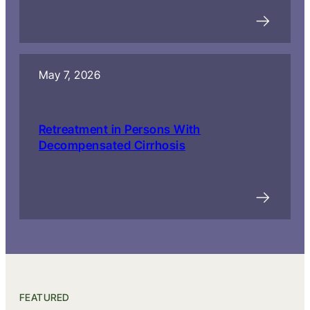
May 7, 2026
Retreatment in Persons With
Decompensated Cirrhosis
FEATURED