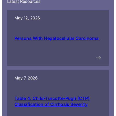
Latest Resources
May 12, 2026
Persons With Hepatocellular Carcinoma
May 7, 2026
Table 4. Child-Turcotte-Pugh (CTP)
Classification of Cirrhosis Severity