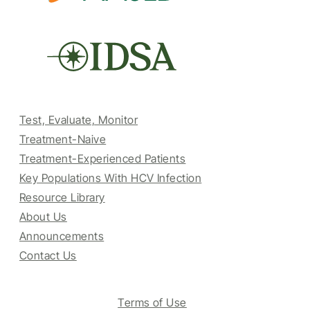
Test, Evaluate, Monitor
Treatment-Naive
Treatment-Experienced Patients
Key Populations With HCV Infection
Resource Library
About Us
Announcements
Contact Us
Terms of Use