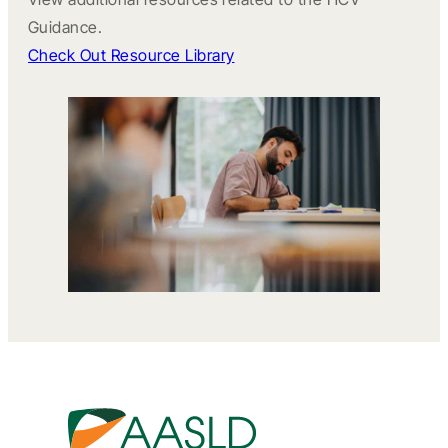
Guidance.
Check Out Resource Library