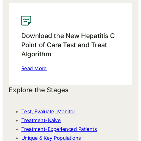
Download the New Hepatitis C
Point of Care Test and Treat
Algorithm
Read More
Explore the Stages
Test, Evaluate, Monitor
Treatment-Naive
Treatment-Experienced Patients
Unique & Key Populations