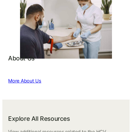
About Us
More About Us
Explore All Resources
View additional resources related to the HCV