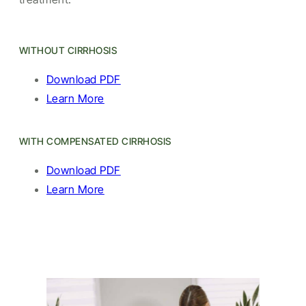
WITHOUT CIRRHOSIS
Download PDF
Learn More
WITH COMPENSATED CIRRHOSIS
Download PDF
Learn More