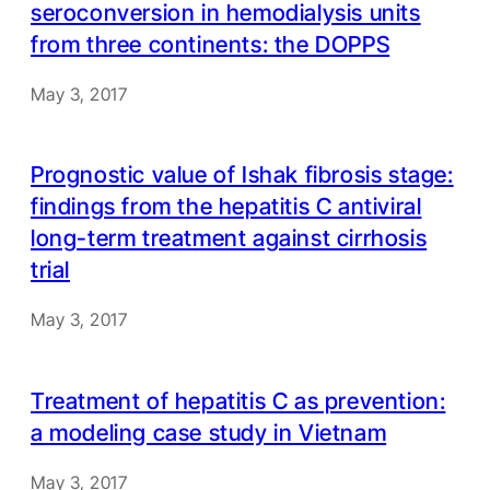
seroconversion in hemodialysis units
from three continents: the DOPPS
May 3, 2017
Prognostic value of Ishak fibrosis stage:
findings from the hepatitis C antiviral
long-term treatment against cirrhosis
trial
May 3, 2017
Treatment of hepatitis C as prevention:
a modeling case study in Vietnam
May 3, 2017