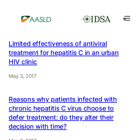
Limited effectiveness of antiviral
treatment for hepatitis C in an urban
HIV clinic
May 3, 2017
Reasons why patients infected with
chronic hepatitis C virus choose to
defer treatment: do they alter their
decision with time?