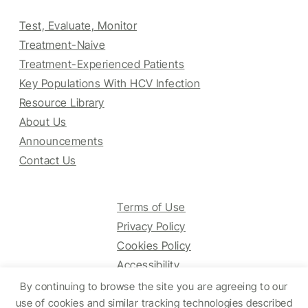
Test, Evaluate, Monitor
Treatment-Naive
Treatment-Experienced Patients
Key Populations With HCV Infection
Resource Library
About Us
Announcements
Contact Us
Terms of Use
Privacy Policy
Cookies Policy
Accessibility
By continuing to browse the site you are agreeing to our
use of cookies and similar tracking technologies described