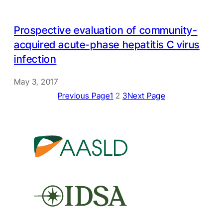
Prospective evaluation of community-
acquired acute-phase hepatitis C virus
infection
May 3, 2017
Previous Page
1
2
3
Next Page