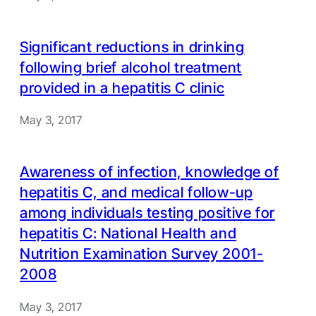
Significant reductions in drinking
following brief alcohol treatment
provided in a hepatitis C clinic
May 3, 2017
Awareness of infection, knowledge of
hepatitis C, and medical follow-up
among individuals testing positive for
hepatitis C: National Health and
Nutrition Examination Survey 2001-
2008
May 3, 2017