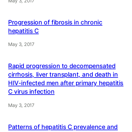
May 3, 2017
Progression of fibrosis in chronic
hepatitis C
May 3, 2017
Rapid progression to decompensated
cirrhosis, liver transplant, and death in
HIV-infected men after primary hepatitis
C virus infection
May 3, 2017
Patterns of hepatitis C prevalence and