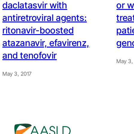
daclatasvir with
or w
antiretroviral agents:
tre
ritonavir-boosted
pati
atazanavir, efavirenz,
geno
and tenofovir
May 3,
May 3, 2017