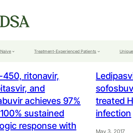
-Naive
Treatment-Experienced Patients
Unique
450, ritonavir,
Ledipasv
tasvir, and
sofosbuvi
abuvir achieves 97%
treated 
 100% sustained
infection
logic response with
May 3, 2017