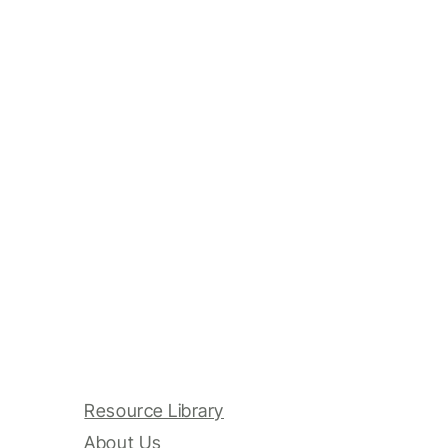
Resource Library
About Us