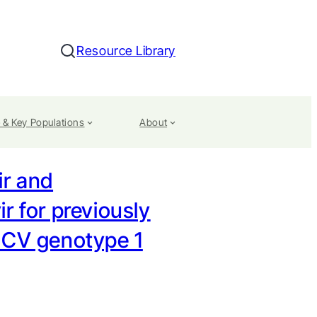
Resource Library
Search
 & Key Populations
About
ir and
r for previously
HCV genotype 1