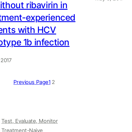
ithout ribavirin in
atment-experienced
ents with HCV
type 1b infection
 2017
Previous Page
1
2
Test, Evaluate, Monitor
Treatment-Naive