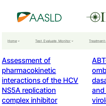
Home
Test, Evaluate, Monitor
Treatment
Assessment of
ABT-
pharmacokinetic
ombi
interactions of the HCV
das
NS5A replication
and
complex inhibitor
viro