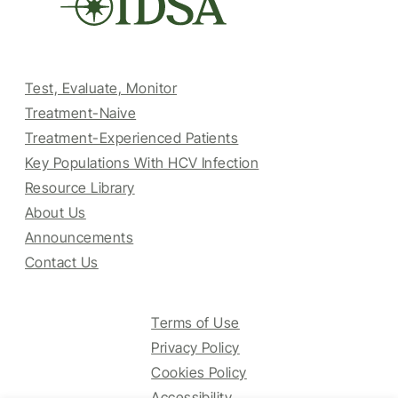
Test, Evaluate, Monitor
Treatment-Naive
Treatment-Experienced Patients
Key Populations With HCV Infection
Resource Library
About Us
Announcements
Contact Us
Terms of Use
Privacy Policy
Cookies Policy
Accessibility