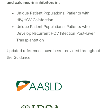
and calcineurin inhibitors in:
Unique Patient Populations: Patients with
HIV/HCV Coinfection
Unique Patient Populations: Patients who
Develop Recurrent HCV Infection Post-Liver
Transplantation
Updated references have been provided throughout
the Guidance.