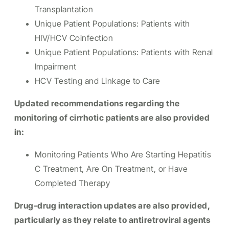
Transplantation
Unique Patient Populations: Patients with
HIV/HCV Coinfection
Unique Patient Populations: Patients with Renal
Impairment
HCV Testing and Linkage to Care
Updated recommendations regarding the
monitoring of cirrhotic patients are also provided
in:
Monitoring Patients Who Are Starting Hepatitis
C Treatment, Are On Treatment, or Have
Completed Therapy
Drug-drug interaction updates are also provided,
particularly as they relate to antiretroviral agents