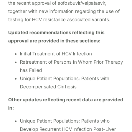
the recent approval of sofosbuvir/velpatasvir,
together with new information regarding the use of
testing for HCV resistance associated variants.
Updated recommendations reflecting this
approval are provided in these sections:
Initial Treatment of HCV Infection
Retreatment of Persons in Whom Prior Therapy
has Failed
Unique Patient Populations: Patients with
Decompensated Cirrhosis
Other updates reflecting recent data are provided
in:
Unique Patient Populations: Patients who
Develop Recurrent HCV Infection Post-Liver