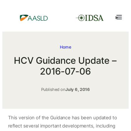
Home
HCV Guidance Update –
2016-07-06
Published on
July 6, 2016
This version of the Guidance has been updated to
reflect several important developments, including