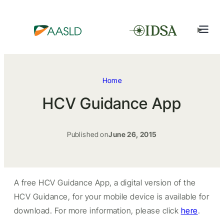
Home
HCV Guidance App
Published on
June 26, 2015
A free HCV Guidance App, a digital version of the
HCV Guidance, for your mobile device is available for
download. For more information, please click
here
.