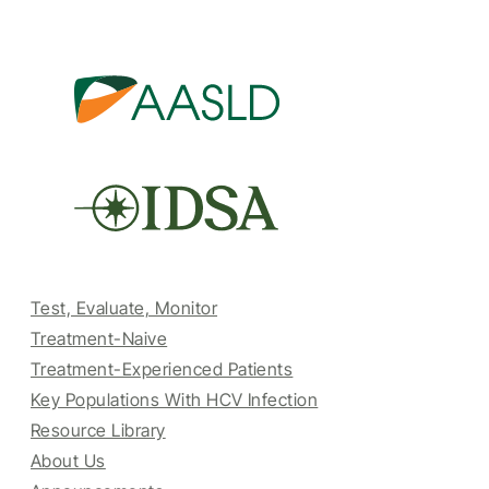
Test, Evaluate, Monitor
Treatment-Naive
Treatment-Experienced Patients
Key Populations With HCV Infection
Resource Library
About Us