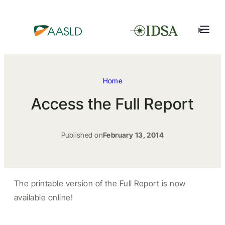
Home
Access the Full Report
Published on
February 13, 2014
The printable version of the Full Report is now
available online!