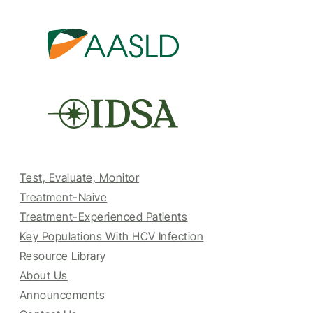
Test, Evaluate, Monitor
Treatment-Naive
Treatment-Experienced Patients
Key Populations With HCV Infection
Resource Library
About Us
Announcements