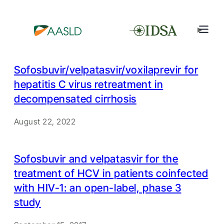
Sofosbuvir/velpatasvir/voxilaprevir for
hepatitis C virus retreatment in
decompensated cirrhosis
August 22, 2022
Sofosbuvir and velpatasvir for the
treatment of HCV in patients coinfected
with HIV-1: an open-label, phase 3
study