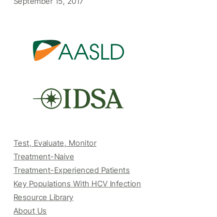
September 15, 2017
Test, Evaluate, Monitor
Treatment-Naive
Treatment-Experienced Patients
Key Populations With HCV Infection
Resource Library
About Us