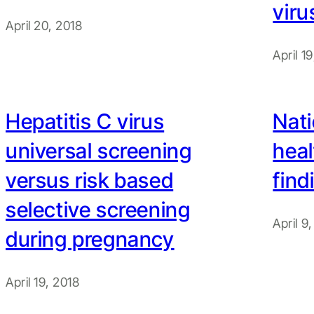
viru
April 20, 2018
April 1
Hepatitis C virus
Nati
universal screening
heal
versus risk based
find
selective screening
April 9
during pregnancy
April 19, 2018