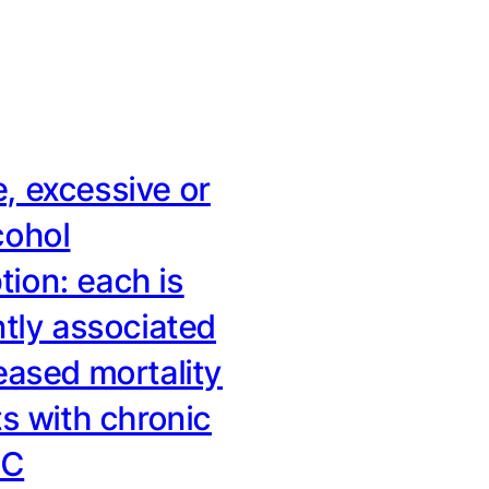
, excessive or
cohol
ion: each is
ntly associated
eased mortality
ts with chronic
 C