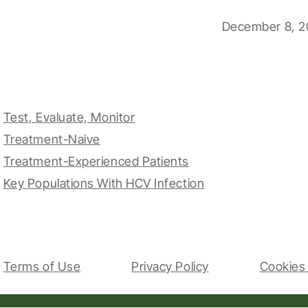
December 8, 2
Test, Evaluate, Monitor
Treatment-Naive
Treatment-Experienced Patients
Key Populations With HCV Infection
Terms of Use
Privacy Policy
Cookies 