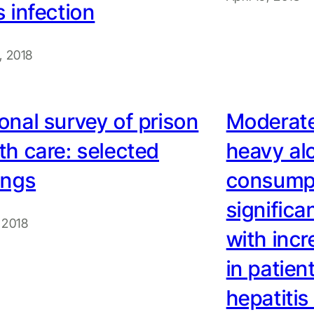
s infection
9, 2018
onal survey of prison
Moderate
th care: selected
heavy al
ings
consumpt
significa
, 2018
with incr
in patien
hepatitis