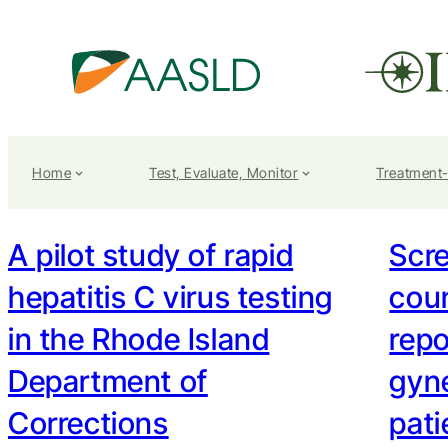
Home
Test, Evaluate, Monitor
Treatment
A pilot study of rapid
Scr
hepatitis C virus testing
coun
in the Rhode Island
repo
Department of
gyne
Corrections
pati