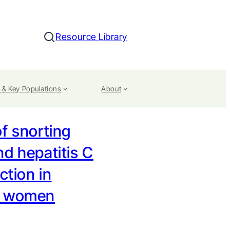
Resource Library
Search
 & Key Populations
About
f snorting
nd hepatitis C
ection in
t women