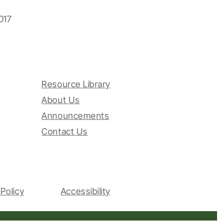
017
Resource Library
About Us
Announcements
Contact Us
Policy
Accessibility