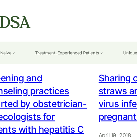
-Naive
Treatment-Experienced Patients
Unique
eening and
Sharing o
seling practices
straws a
rted by obstetrician-
virus inf
cologists for
pregnan
ents with hepatitis C
April 19, 2018