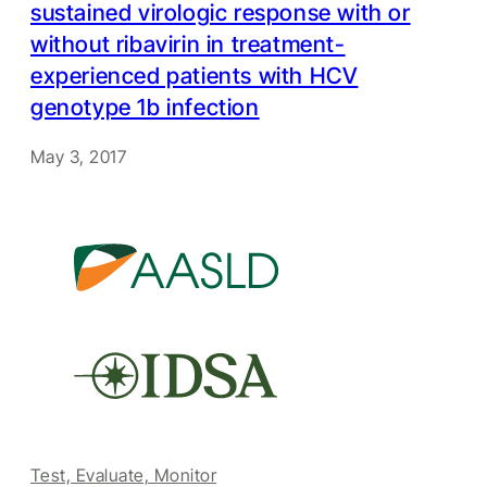
sustained virologic response with or
without ribavirin in treatment-
experienced patients with HCV
genotype 1b infection
May 3, 2017
Test, Evaluate, Monitor