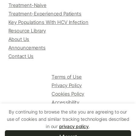
Treatment-Naive
Treatment-Experienced Patients
Key Populations With HCV Infection
Resource Library
About Us
Announcements
Contact Us
Terms of Use
Privacy Policy
Cookies Policy
Accessibility
By continuing to browse the site you are agreeing to our
use of cookies and similar tracking technologies described
in our
privacy policy
.
© 2025 HCV Guidelines All right reserved.