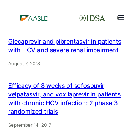
Glecaprevir and pibrentasvir in patients
with HCV and severe renal impairment
August 7, 2018
Efficacy of 8 weeks of sofosbuvir,
velpatasvir, and voxilaprevir in patients
with chronic HCV infection: 2 phase 3
randomized trials
September 14, 2017