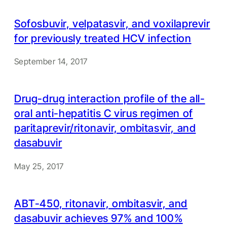
Sofosbuvir, velpatasvir, and voxilaprevir
for previously treated HCV infection
September 14, 2017
Drug-drug interaction profile of the all-
oral anti-hepatitis C virus regimen of
paritaprevir/ritonavir, ombitasvir, and
dasabuvir
May 25, 2017
ABT-450, ritonavir, ombitasvir, and
dasabuvir achieves 97% and 100%