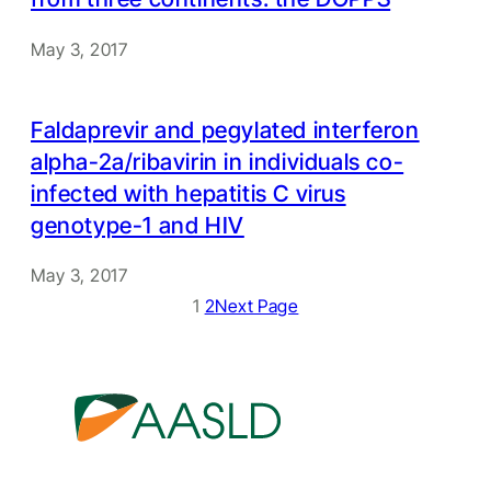
May 3, 2017
Faldaprevir and pegylated interferon
alpha-2a/ribavirin in individuals co-
infected with hepatitis C virus
genotype-1 and HIV
May 3, 2017
1
2
Next Page