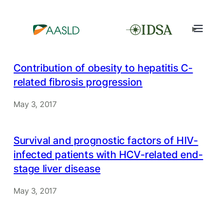
Contribution of obesity to hepatitis C-
related fibrosis progression
May 3, 2017
Survival and prognostic factors of HIV-
infected patients with HCV-related end-
stage liver disease
May 3, 2017