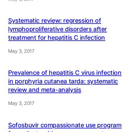
Systematic review: regression of
lymphoproliferative disorders after
treatment for hepatitis C infection
May 3, 2017
Prevalence of hepatitis C virus infection
in porphyria cutanea tarda: systematic
review and meta-analysis
May 3, 2017
Sofosbuvir compassionate use program