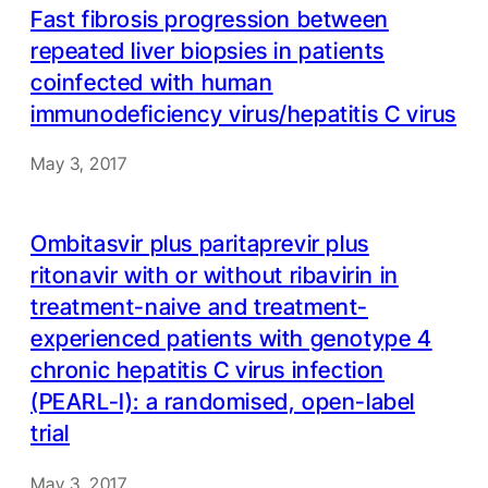
Fast fibrosis progression between
repeated liver biopsies in patients
coinfected with human
immunodeficiency virus/hepatitis C virus
May 3, 2017
Ombitasvir plus paritaprevir plus
ritonavir with or without ribavirin in
treatment-naive and treatment-
experienced patients with genotype 4
chronic hepatitis C virus infection
(PEARL-I): a randomised, open-label
trial
May 3, 2017