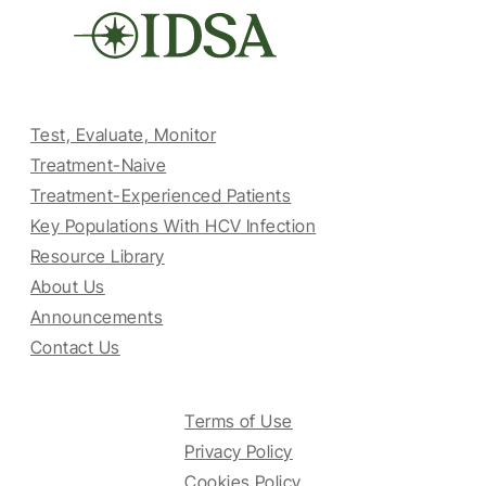
Test, Evaluate, Monitor
Treatment-Naive
Treatment-Experienced Patients
Key Populations With HCV Infection
Resource Library
About Us
Announcements
Contact Us
Terms of Use
Privacy Policy
Cookies Policy