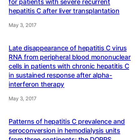
for patients with severe recurrent
hepatitis C after liver transplantation
May 3, 2017
Late disappearance of hepatitis C virus
RNA from peripheral blood mononuclear
cells in patients with chronic hepatitis C
in sustained response after alpha-
interferon therapy
May 3, 2017
Patterns of hepatitis C prevalence and
seroconversion in hemodialysis units
from three continents: the DOPPS