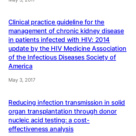
Clinical practice guideline for the
management of chronic kidney disease
in patients infected with HIV: 2014
update by the HIV Medicine Association
of the Infectious Diseases Society of
America
May 3, 2017
Reducing infection transmission in solid
organ transplantation through donor
nucleic acid testing: a cost-
effectiveness analysis