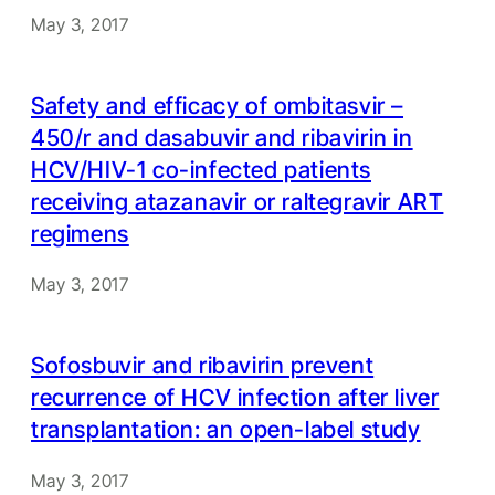
May 3, 2017
Safety and efficacy of ombitasvir –
450/r and dasabuvir and ribavirin in
HCV/HIV-1 co-infected patients
receiving atazanavir or raltegravir ART
regimens
May 3, 2017
Sofosbuvir and ribavirin prevent
recurrence of HCV infection after liver
transplantation: an open-label study
May 3, 2017