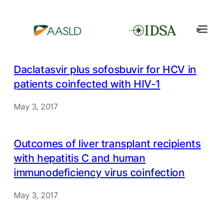
Daclatasvir plus sofosbuvir for HCV in
patients coinfected with HIV-1
May 3, 2017
Outcomes of liver transplant recipients
with hepatitis C and human
immunodeficiency virus coinfection
May 3, 2017