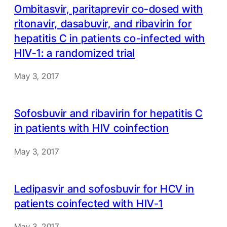
Ombitasvir, paritaprevir co-dosed with
ritonavir, dasabuvir, and ribavirin for
hepatitis C in patients co-infected with
HIV-1: a randomized trial
May 3, 2017
Sofosbuvir and ribavirin for hepatitis C
in patients with HIV coinfection
May 3, 2017
Ledipasvir and sofosbuvir for HCV in
patients coinfected with HIV-1
May 3, 2017