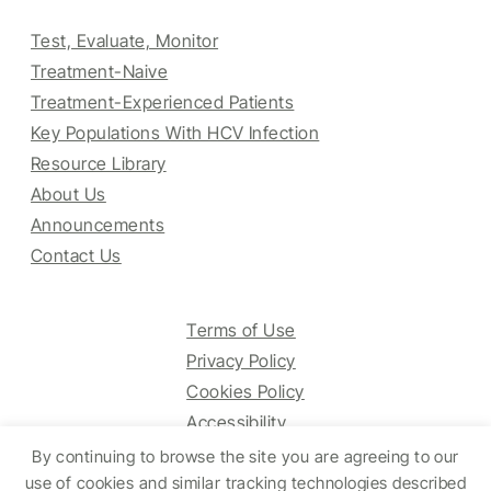
Test, Evaluate, Monitor
Treatment-Naive
Treatment-Experienced Patients
Key Populations With HCV Infection
Resource Library
About Us
Announcements
Contact Us
Terms of Use
Privacy Policy
Cookies Policy
Accessibility
By continuing to browse the site you are agreeing to our
use of cookies and similar tracking technologies described