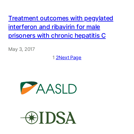
Treatment outcomes with pegylated
interferon and ribavirin for male
prisoners with chronic hepatitis C
May 3, 2017
1
2
Next Page