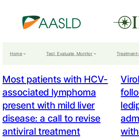
Home
Test, Evaluate, Monitor
Treatment
Most patients with HCV-
Viro
associated lymphoma
fol
present with mild liver
ledi
disease: a call to revise
admi
antiviral treatment
wit