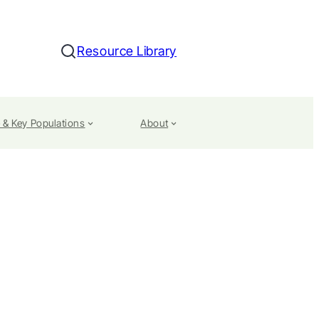
Resource Library
Search
 & Key Populations
About