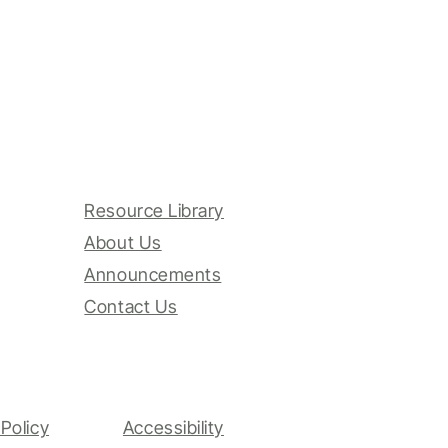
Resource Library
About Us
Announcements
Contact Us
Policy
Accessibility