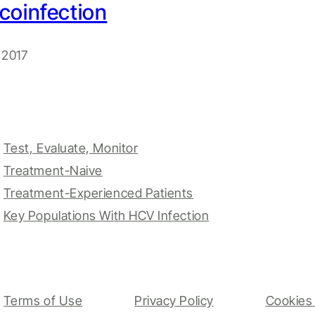
coinfection
 2017
Test, Evaluate, Monitor
Treatment-Naive
Treatment-Experienced Patients
Key Populations With HCV Infection
Terms of Use
Privacy Policy
Cookies 