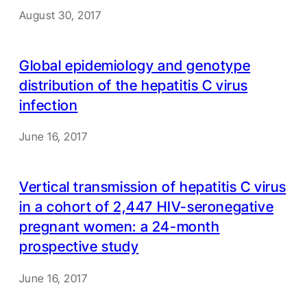
August 30, 2017
Global epidemiology and genotype
distribution of the hepatitis C virus
infection
June 16, 2017
Vertical transmission of hepatitis C virus
in a cohort of 2,447 HIV-seronegative
pregnant women: a 24-month
prospective study
June 16, 2017