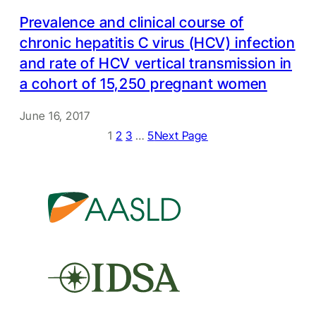
Prevalence and clinical course of
chronic hepatitis C virus (HCV) infection
and rate of HCV vertical transmission in
a cohort of 15,250 pregnant women
June 16, 2017
1
2
3
…
5
Next Page