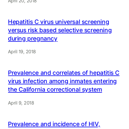
April 20, 2018
Hepatitis C virus universal screening
versus risk based selective screening
during pregnancy
April 19, 2018
Prevalence and correlates of hepatitis C
virus infection among inmates entering
the California correctional system
April 9, 2018
Prevalence and incidence of HIV,