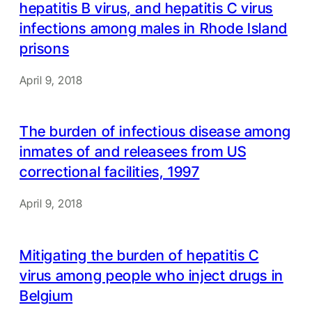
hepatitis B virus, and hepatitis C virus
infections among males in Rhode Island
prisons
April 9, 2018
The burden of infectious disease among
inmates of and releasees from US
correctional facilities, 1997
April 9, 2018
Mitigating the burden of hepatitis C
virus among people who inject drugs in
Belgium