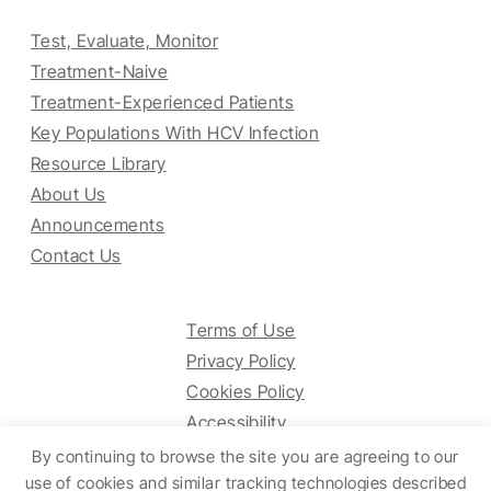
Test, Evaluate, Monitor
Treatment-Naive
Treatment-Experienced Patients
Key Populations With HCV Infection
Resource Library
About Us
Announcements
Contact Us
Terms of Use
Privacy Policy
Cookies Policy
Accessibility
By continuing to browse the site you are agreeing to our
use of cookies and similar tracking technologies described