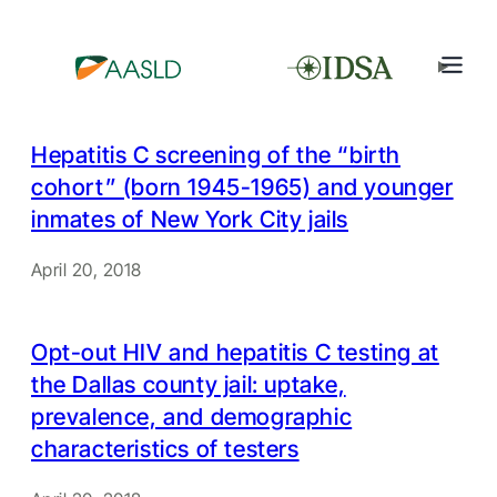
Hepatitis C screening of the “birth
cohort” (born 1945-1965) and younger
inmates of New York City jails
April 20, 2018
Opt-out HIV and hepatitis C testing at
the Dallas county jail: uptake,
prevalence, and demographic
characteristics of testers