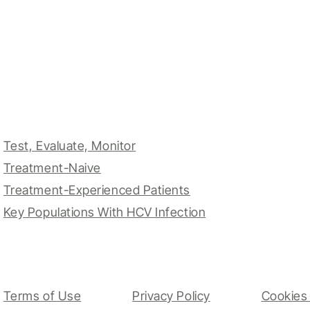
Test, Evaluate, Monitor
Treatment-Naive
Treatment-Experienced Patients
Key Populations With HCV Infection
Terms of Use
Privacy Policy
Cookies 