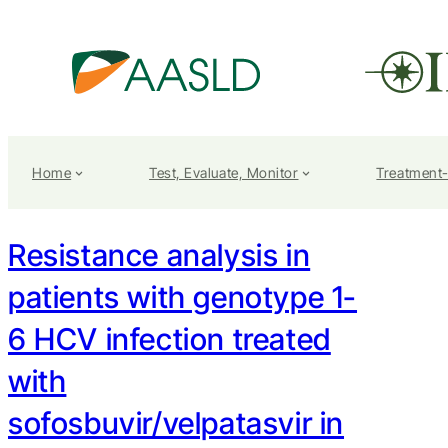
Home
Test, Evaluate, Monitor
Treatment
Resistance analysis in
patients with genotype 1-
6 HCV infection treated
with
sofosbuvir/velpatasvir in