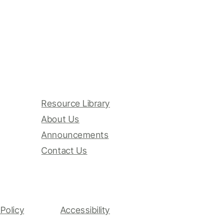
Resource Library
About Us
Announcements
Contact Us
Policy
Accessibility