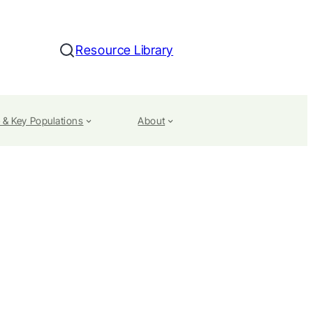
Resource Library
Search
 & Key Populations
About