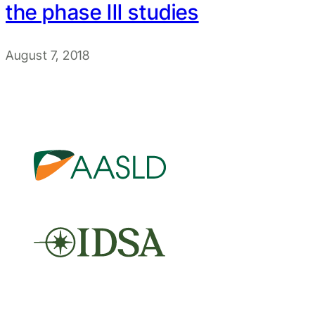
the phase III studies
August 7, 2018