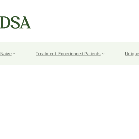
-Naive
Treatment-Experienced Patients
Unique