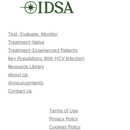
Test, Evaluate, Monitor
Treatment-Naive
Treatment-Experienced Patients
Key Populations With HCV Infection
Resource Library
About Us
Announcements
Contact Us
Terms of Use
Privacy Policy
Cookies Policy