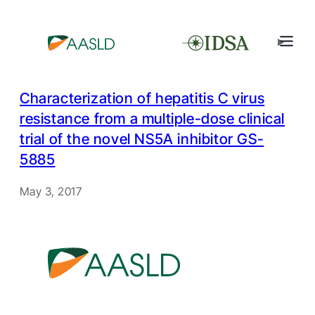
Characterization of hepatitis C virus
resistance from a multiple-dose clinical
trial of the novel NS5A inhibitor GS-
5885
May 3, 2017