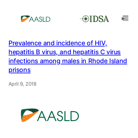
Prevalence and incidence of HIV,
hepatitis B virus, and hepatitis C virus
infections among males in Rhode Island
prisons
April 9, 2018