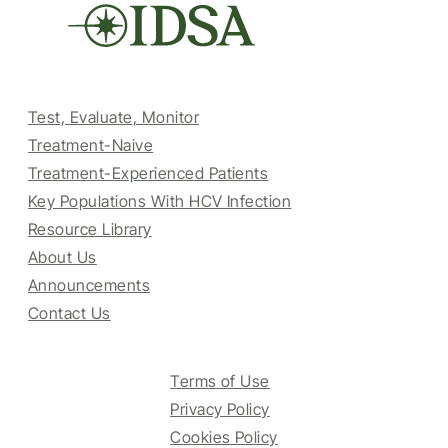
Test, Evaluate, Monitor
Treatment-Naive
Treatment-Experienced Patients
Key Populations With HCV Infection
Resource Library
About Us
Announcements
Contact Us
Terms of Use
Privacy Policy
Cookies Policy