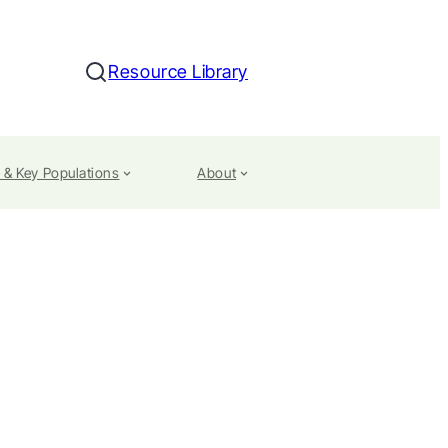
Resource Library
Search
 & Key Populations
About