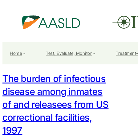
Home
Test, Evaluate, Monitor
Treatment
The burden of infectious
disease among inmates
of and releasees from US
correctional facilities,
1997