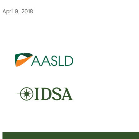
April 9, 2018