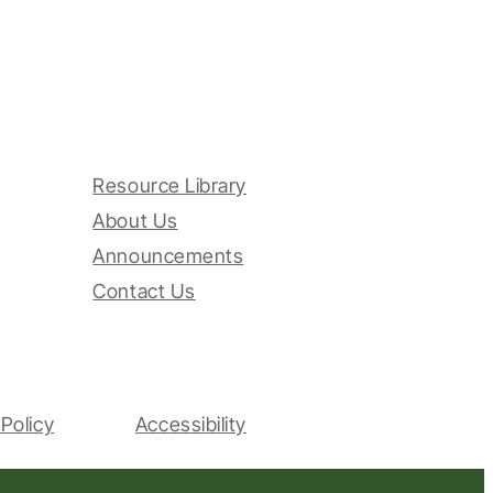
Resource Library
About Us
Announcements
Contact Us
Policy
Accessibility