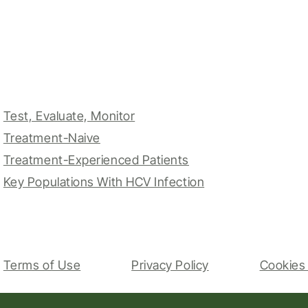
Test, Evaluate, Monitor
Treatment-Naive
Treatment-Experienced Patients
Key Populations With HCV Infection
Terms of Use
Privacy Policy
Cookies 