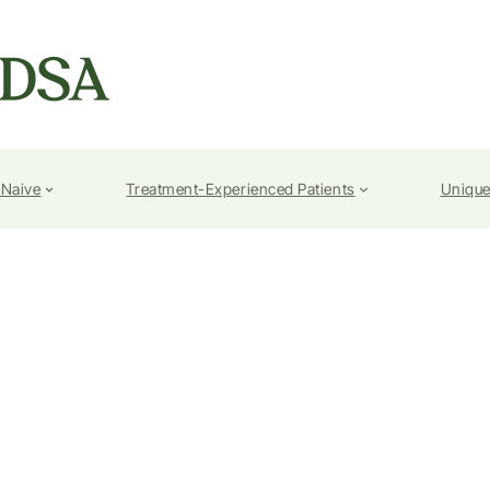
-Naive
Treatment-Experienced Patients
Unique