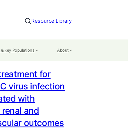
Resource Library
Search
 & Key Populations
About
 treatment for
 C virus infection
ated with
 renal and
scular outcomes