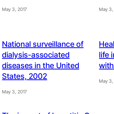
May 3, 2017
May 3,
National surveillance of
Heal
dialysis-associated
life
diseases in the United
with
States, 2002
May 3,
May 3, 2017