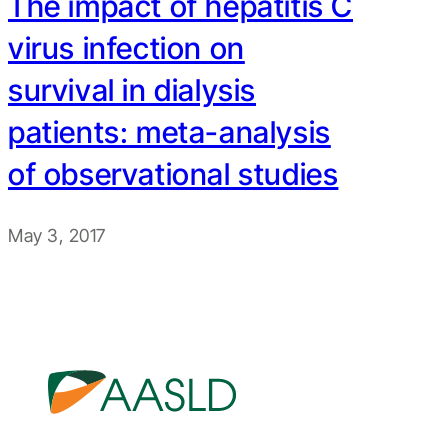
The impact of hepatitis C
virus infection on
survival in dialysis
patients: meta-analysis
of observational studies
May 3, 2017