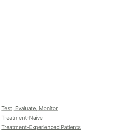
Test, Evaluate, Monitor
Treatment-Naive
Treatment-Experienced Patients