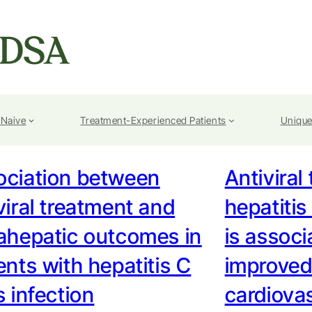
-Naive
Treatment-Experienced Patients
Unique
ociation between
Antiviral
viral treatment and
hepatitis
ahepatic outcomes in
is associ
ents with hepatitis C
improved
s infection
cardiova