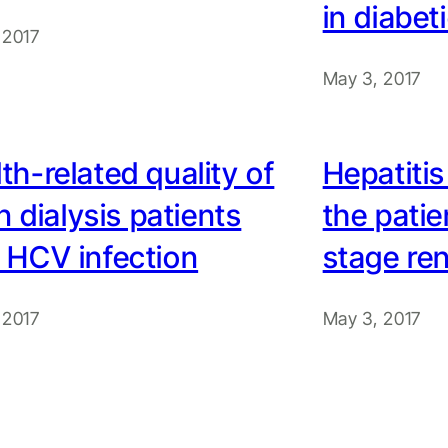
in diabet
 2017
May 3, 2017
th-related quality of
Hepatitis
 in dialysis patients
the patie
 HCV infection
stage ren
 2017
May 3, 2017