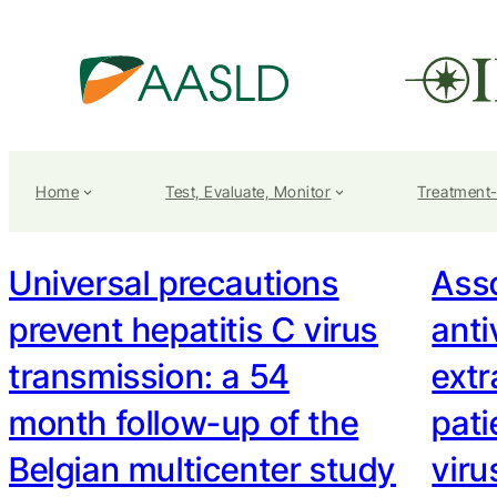
Home
Test, Evaluate, Monitor
Treatment
Universal precautions
Ass
prevent hepatitis C virus
anti
transmission: a 54
extr
month follow-up of the
pati
Belgian multicenter study
viru