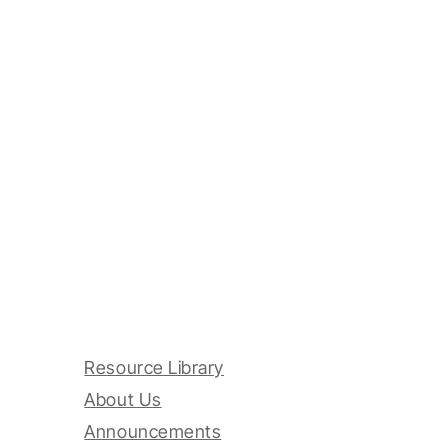
Resource Library
About Us
Announcements