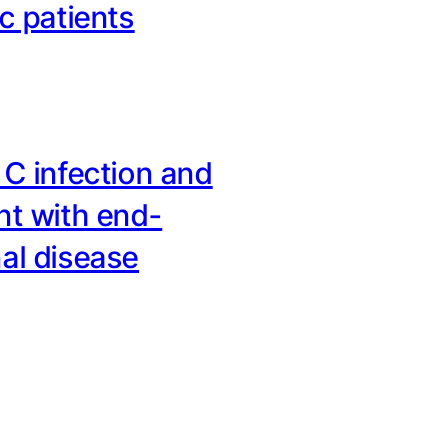
ic patients
 C infection and
nt with end-
al disease