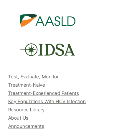
Test, Evaluate, Monitor
Treatment-Naive
Treatment-Experienced Patients
Key Populations With HCV Infection
Resource Library
About Us
Announcements