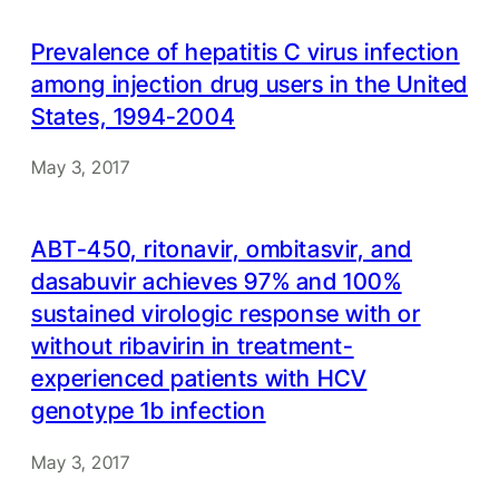
Prevalence of hepatitis C virus infection
among injection drug users in the United
States, 1994-2004
May 3, 2017
ABT-450, ritonavir, ombitasvir, and
dasabuvir achieves 97% and 100%
sustained virologic response with or
without ribavirin in treatment-
experienced patients with HCV
genotype 1b infection
May 3, 2017