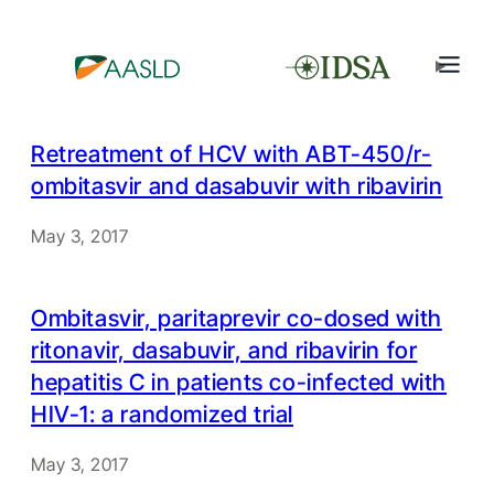
Retreatment of HCV with ABT-450/r-
ombitasvir and dasabuvir with ribavirin
May 3, 2017
Ombitasvir, paritaprevir co-dosed with
ritonavir, dasabuvir, and ribavirin for
hepatitis C in patients co-infected with
HIV-1: a randomized trial
May 3, 2017