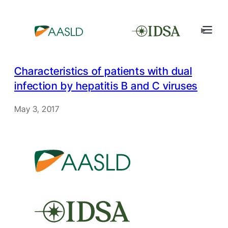
Characteristics of patients with dual
infection by hepatitis B and C viruses
May 3, 2017