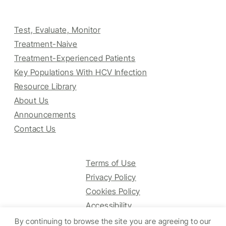
Test, Evaluate, Monitor
Treatment-Naive
Treatment-Experienced Patients
Key Populations With HCV Infection
Resource Library
About Us
Announcements
Contact Us
Terms of Use
Privacy Policy
Cookies Policy
Accessibility
By continuing to browse the site you are agreeing to our