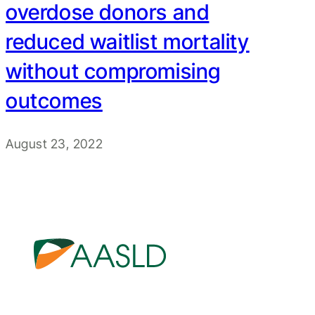
overdose donors and
reduced waitlist mortality
without compromising
outcomes
August 23, 2022