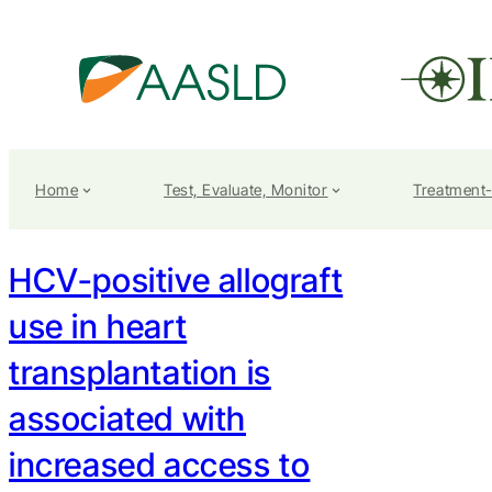
Home
Test, Evaluate, Monitor
Treatment
HCV-positive allograft
use in heart
transplantation is
associated with
increased access to