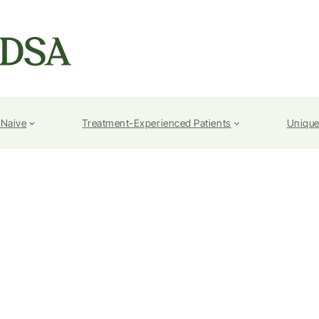
-Naive
Treatment-Experienced Patients
Unique