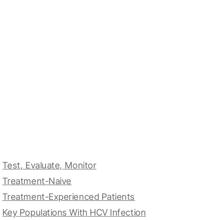
Test, Evaluate, Monitor
Treatment-Naive
Treatment-Experienced Patients
Key Populations With HCV Infection