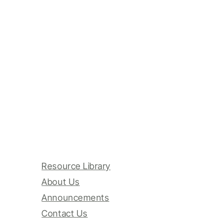
Resource Library
About Us
Announcements
Contact Us