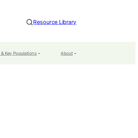
Resource Library
Search
 & Key Populations
About