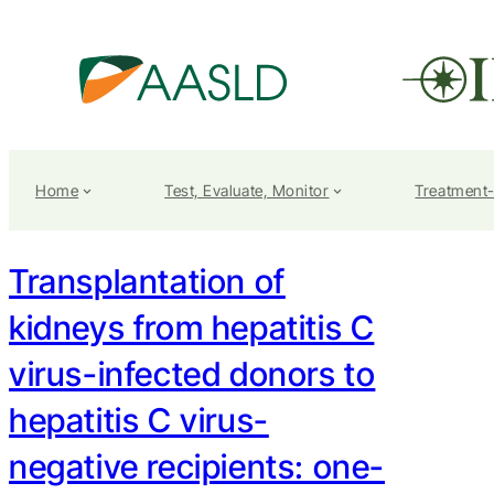
Home
Test, Evaluate, Monitor
Treatment
Transplantation of
kidneys from hepatitis C
virus-infected donors to
hepatitis C virus-
negative recipients: one-