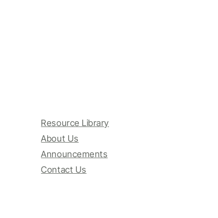
Resource Library
About Us
Announcements
Contact Us