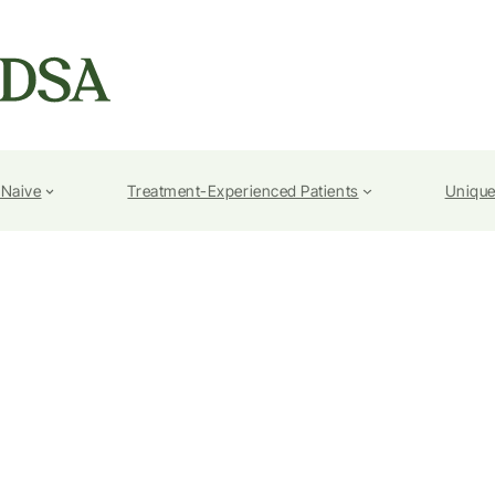
-Naive
Treatment-Experienced Patients
Unique