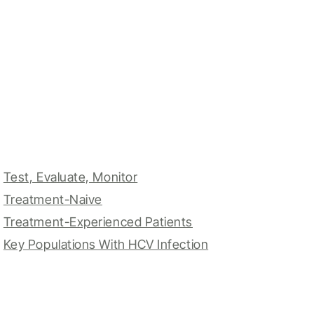
Test, Evaluate, Monitor
Treatment-Naive
Treatment-Experienced Patients
Key Populations With HCV Infection