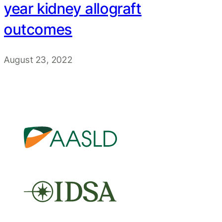
year kidney allograft
outcomes
August 23, 2022