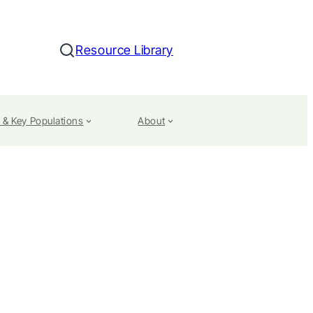
Resource Library
Search
 & Key Populations
About