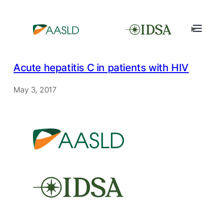
Acute hepatitis C in patients with HIV
May 3, 2017