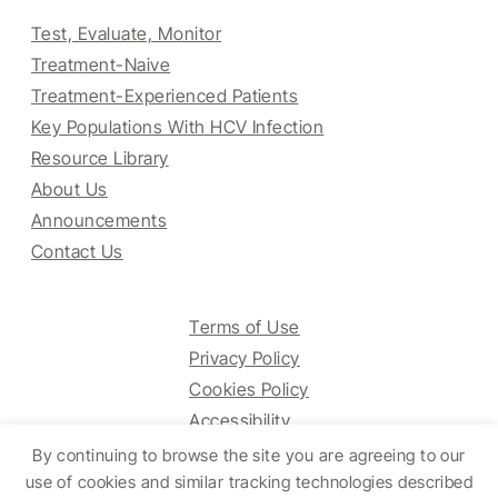
Test, Evaluate, Monitor
Treatment-Naive
Treatment-Experienced Patients
Key Populations With HCV Infection
Resource Library
About Us
Announcements
Contact Us
Terms of Use
Privacy Policy
Cookies Policy
Accessibility
By continuing to browse the site you are agreeing to our
use of cookies and similar tracking technologies described