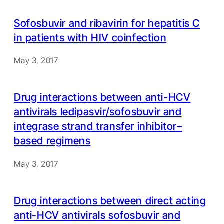
Sofosbuvir and ribavirin for hepatitis C
in patients with HIV coinfection
May 3, 2017
Drug interactions between anti-HCV
antivirals ledipasvir/sofosbuvir and
integrase strand transfer inhibitor–
based regimens
May 3, 2017
Drug interactions between direct acting
anti-HCV antivirals sofosbuvir and