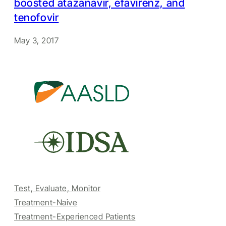
boosted atazanavir, efavirenz, and
tenofovir
May 3, 2017
Test, Evaluate, Monitor
Treatment-Naive
Treatment-Experienced Patients