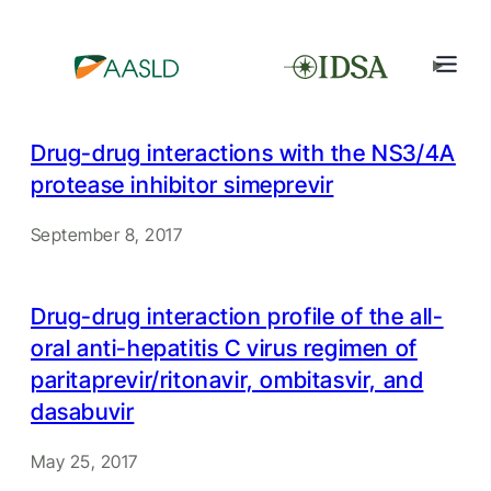
Drug-drug interactions with the NS3/4A
protease inhibitor simeprevir
September 8, 2017
Drug-drug interaction profile of the all-
oral anti-hepatitis C virus regimen of
paritaprevir/ritonavir, ombitasvir, and
dasabuvir
May 25, 2017