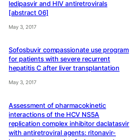
ledipasvir and HIV antiretrovirals
[abstract 06]
May 3, 2017
Sofosbuvir compassionate use program
for patients with severe recurrent
hepatitis C after liver transplantation
May 3, 2017
Assessment of pharmacokinetic
interactions of the HCV NS5A
replication complex inhibitor daclatasvir
with antiretroviral agents: ritonavir-