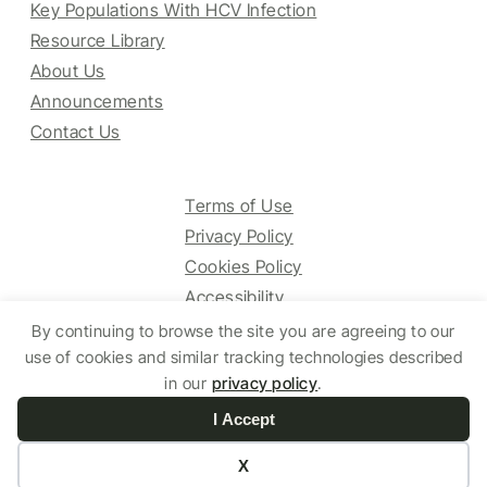
Key Populations With HCV Infection
Resource Library
About Us
Announcements
Contact Us
Terms of Use
Privacy Policy
Cookies Policy
Accessibility
By continuing to browse the site you are agreeing to our
use of cookies and similar tracking technologies described
© 2025 HCV Guidelines All right reserved.
in our
privacy policy
.
I Accept
Website by Yoko Co
X