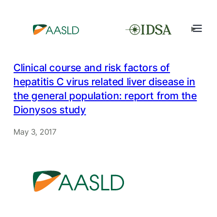
Clinical course and risk factors of
hepatitis C virus related liver disease in
the general population: report from the
Dionysos study
May 3, 2017