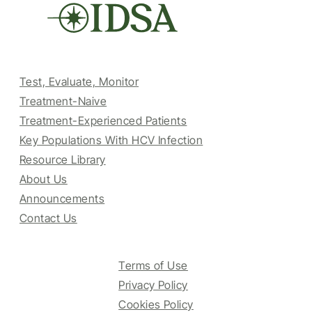
Test, Evaluate, Monitor
Treatment-Naive
Treatment-Experienced Patients
Key Populations With HCV Infection
Resource Library
About Us
Announcements
Contact Us
Terms of Use
Privacy Policy
Cookies Policy