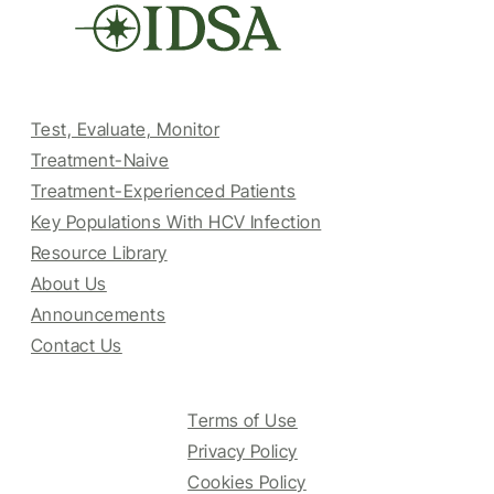
Test, Evaluate, Monitor
Treatment-Naive
Treatment-Experienced Patients
Key Populations With HCV Infection
Resource Library
About Us
Announcements
Contact Us
Terms of Use
Privacy Policy
Cookies Policy