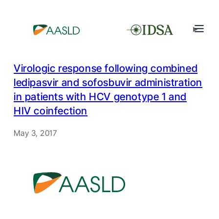
Virologic response following combined
ledipasvir and sofosbuvir administration
in patients with HCV genotype 1 and
HIV coinfection
May 3, 2017