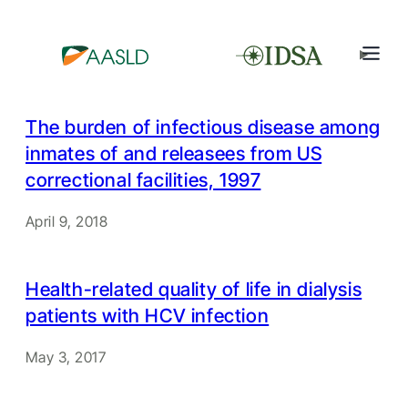
The burden of infectious disease among
inmates of and releasees from US
correctional facilities, 1997
April 9, 2018
Health-related quality of life in dialysis
patients with HCV infection
May 3, 2017