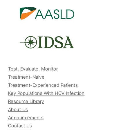
Test, Evaluate, Monitor
Treatment-Naive
Treatment-Experienced Patients
Key Populations With HCV Infection
Resource Library
About Us
Announcements
Contact Us