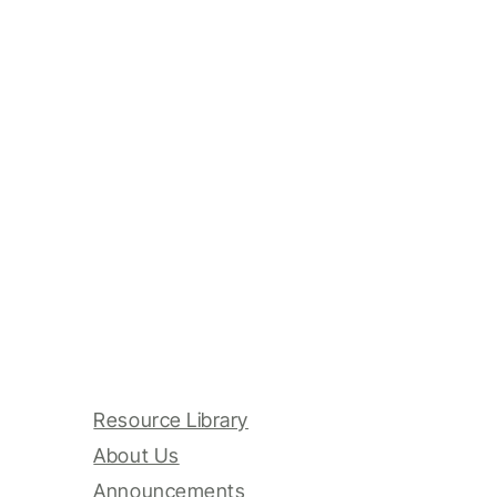
Resource Library
About Us
Announcements