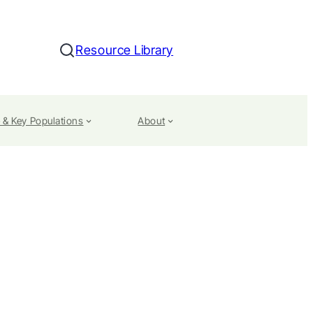
Resource Library
Search
 & Key Populations
About