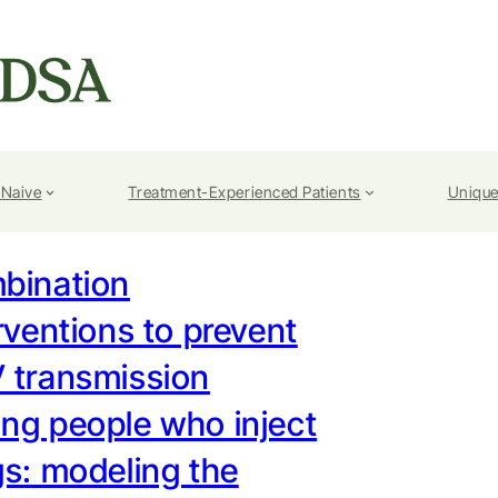
-Naive
Treatment-Experienced Patients
Unique
bination
rventions to prevent
 transmission
ng people who inject
s: modeling the