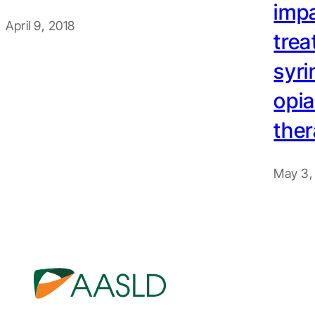
impa
April 9, 2018
trea
syri
opia
the
May 3,