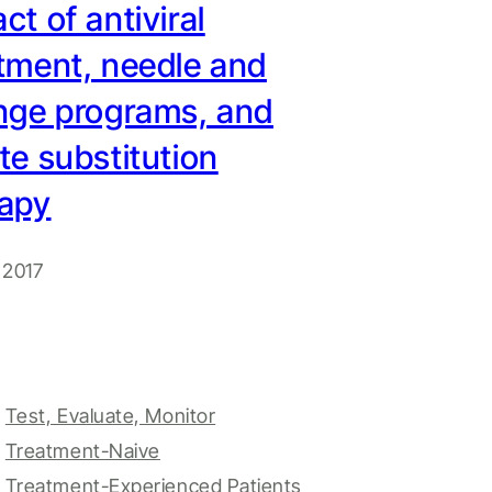
ct of antiviral
tment, needle and
nge programs, and
te substitution
rapy
 2017
Test, Evaluate, Monitor
Treatment-Naive
Treatment-Experienced Patients