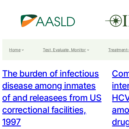
Home
Test, Evaluate, Monitor
Treatment
The burden of infectious
Com
disease among inmates
inte
of and releasees from US
HCV
correctional facilities,
amo
1997
drug