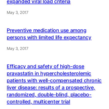
expanded viral load criteria
May 3, 2017
Preventive medication use among
persons with limited life expectancy
May 3, 2017
Efficacy and safety of high-dose
pravastatin in hypercholesterolemic
patients with well-compensated chronic
liver disease: results of a prospective,
randomized, double-blind, placebo-
controlled, multicenter trial