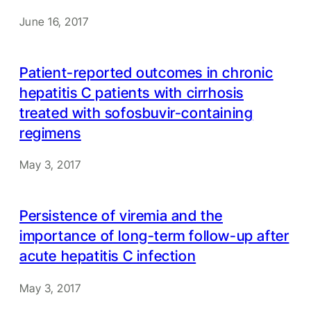
June 16, 2017
Patient-reported outcomes in chronic
hepatitis C patients with cirrhosis
treated with sofosbuvir-containing
regimens
May 3, 2017
Persistence of viremia and the
importance of long-term follow-up after
acute hepatitis C infection
May 3, 2017