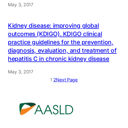
May 3, 2017
Kidney disease: improving global
outcomes (KDIGO). KDIGO clinical
practice guidelines for the prevention,
diagnosis, evaluation, and treatment of
hepatitis C in chronic kidney disease
May 3, 2017
1
2
Next Page