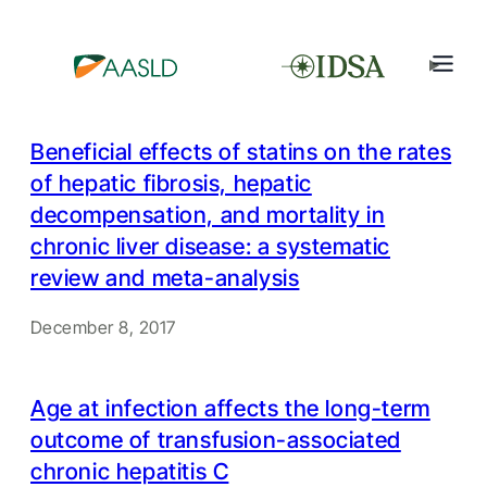
Beneficial effects of statins on the rates
of hepatic fibrosis, hepatic
decompensation, and mortality in
chronic liver disease: a systematic
review and meta-analysis
December 8, 2017
Age at infection affects the long-term
outcome of transfusion-associated
chronic hepatitis C