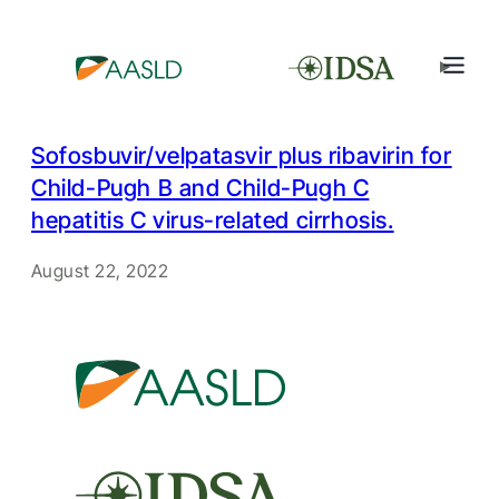
Sofosbuvir/velpatasvir plus ribavirin for
Child-Pugh B and Child-Pugh C
hepatitis C virus-related cirrhosis.
August 22, 2022