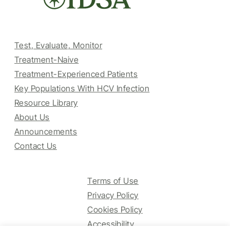
Test, Evaluate, Monitor
Treatment-Naive
Treatment-Experienced Patients
Key Populations With HCV Infection
Resource Library
About Us
Announcements
Contact Us
Terms of Use
Privacy Policy
Cookies Policy
Accessibility