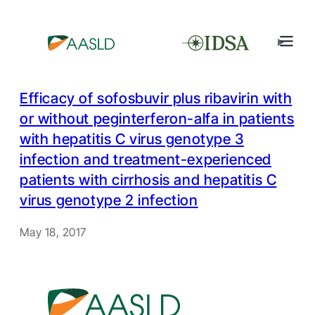
Efficacy of sofosbuvir plus ribavirin with
or without peginterferon-alfa in patients
with hepatitis C virus genotype 3
infection and treatment-experienced
patients with cirrhosis and hepatitis C
virus genotype 2 infection
May 18, 2017