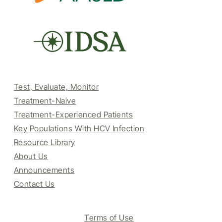
Test, Evaluate, Monitor
Treatment-Naive
Treatment-Experienced Patients
Key Populations With HCV Infection
Resource Library
About Us
Announcements
Contact Us
Terms of Use