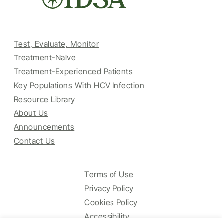
Test, Evaluate, Monitor
Treatment-Naive
Treatment-Experienced Patients
Key Populations With HCV Infection
Resource Library
About Us
Announcements
Contact Us
Terms of Use
Privacy Policy
Cookies Policy
Accessibility