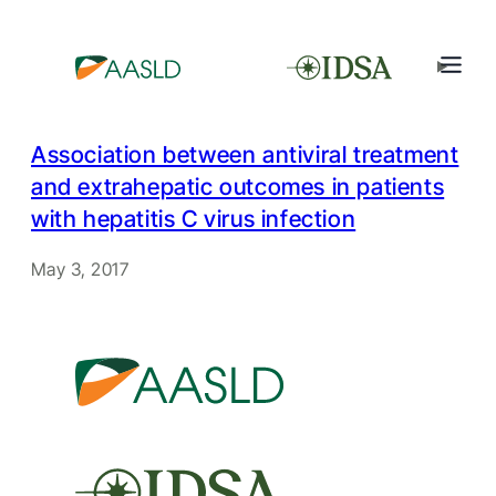
Association between antiviral treatment
and extrahepatic outcomes in patients
with hepatitis C virus infection
May 3, 2017